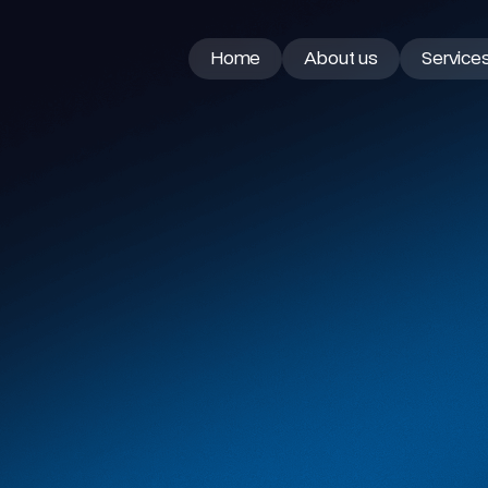
Home
About us
Service