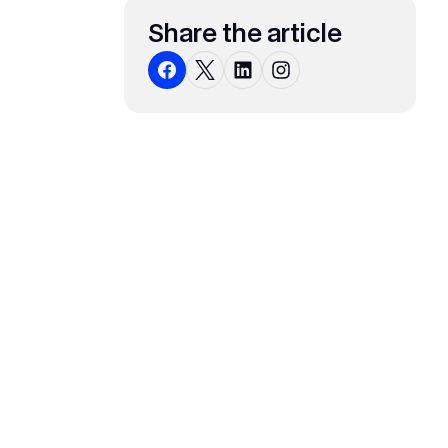
Share the article