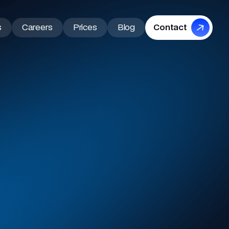
s
Careers
Prices
Blog
Contact